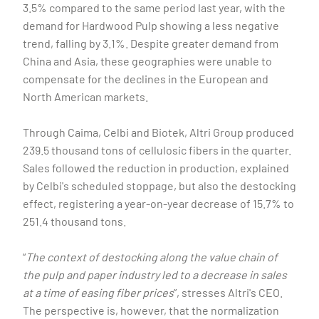
3.5% compared to the same period last year, with the
demand for Hardwood Pulp showing a less negative
trend, falling by 3.1%. Despite greater demand from
China and Asia, these geographies were unable to
compensate for the declines in the European and
North American markets.
Through Caima, Celbi and Biotek, Altri Group produced
239.5 thousand tons of cellulosic fibers in the quarter.
Sales followed the reduction in production, explained
by Celbi's scheduled stoppage, but also the destocking
effect, registering a year-on-year decrease of 15.7% to
251.4 thousand tons.
“
The context of destocking along the value chain of
the pulp and paper industry led to a decrease in sales
at a time of easing fiber prices
”, stresses Altri's CEO.
The perspective is, however, that the normalization