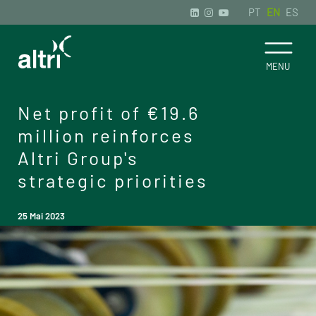
PT
EN
ES
Net profit of €19.6
million reinforces
Altri Group's
strategic priorities
25 Mai 2023