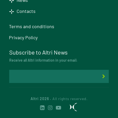
News
Contacts
Terms and conditions
Privacy Policy
Subscribe to Altri News
Receive all Altri information in your email.
Altri 2026 .
All rights reserved.