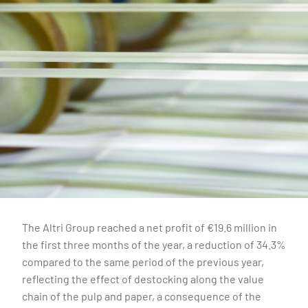
The Altri Group reached a net profit of €19.6 million in
the first three months of the year, a reduction of 34.3%
compared to the same period of the previous year,
reflecting the effect of destocking along the value
chain of the pulp and paper, a consequence of the