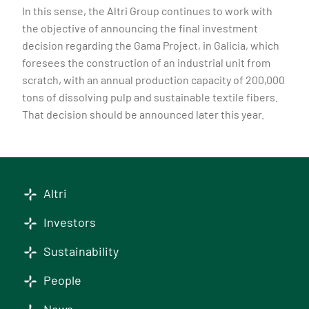
In this sense, the Altri Group continues to work with
the objective of announcing the final investment
decision regarding the Gama Project, in Galicia, which
foresees the construction of an industrial unit from
scratch, with an annual production capacity of 200,000
tons of dissolving pulp and sustainable textile fibers.
That decision should be announced later this year.
Altri
Investors
Sustainability
People