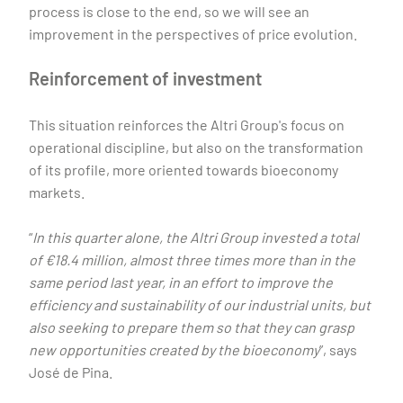
process is close to the end, so we will see an
improvement in the perspectives of price evolution.
Reinforcement of investment
This situation reinforces the Altri Group's focus on
operational discipline, but also on the transformation
of its profile, more oriented towards bioeconomy
markets.
“
In this quarter alone, the Altri Group invested a total
of €18.4 million, almost three times more than in the
same period last year, in an effort to improve the
efficiency and sustainability of our industrial units, but
also seeking to prepare them so that they can grasp
new opportunities created by the bioeconomy
”, says
José de Pina.