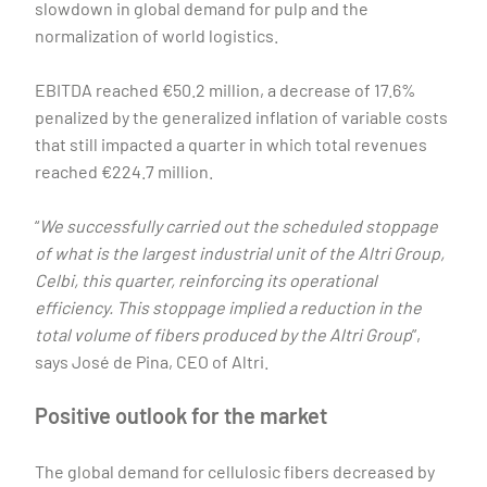
slowdown in global demand for pulp and the
normalization of world logistics.
EBITDA reached €50.2 million, a decrease of 17.6%
penalized by the generalized inflation of variable costs
that still impacted a quarter in which total revenues
reached €224.7 million.
“
We successfully carried out the scheduled stoppage
of what is the largest industrial unit of the Altri Group,
Celbi, this quarter, reinforcing its operational
efficiency. This stoppage implied a reduction in the
total volume of fibers produced by the Altri Group
”,
says José de Pina, CEO of Altri.
Positive outlook for the market
The global demand for cellulosic fibers decreased by