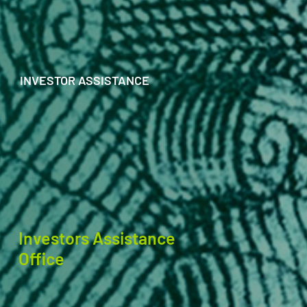
INVESTOR ASSISTANCE
Investors Assistance
Office