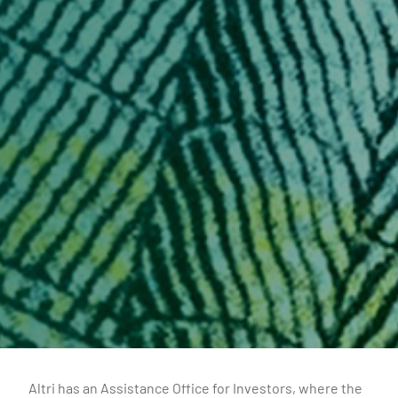
Altri has an Assistance Office for Investors, where the