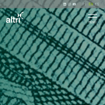
PT
EN
ES