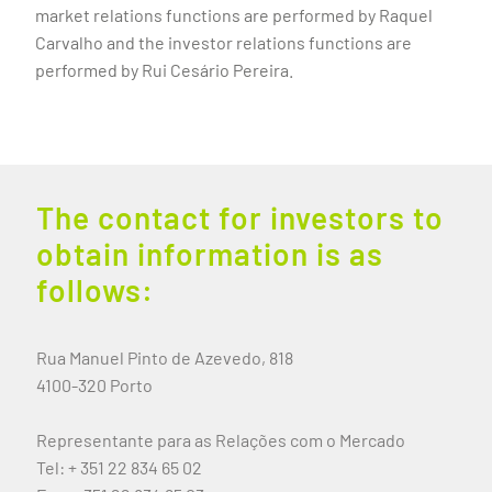
market relations functions are performed by Raquel
Carvalho and the investor relations functions are
performed by Rui Cesário Pereira.
The contact for investors to
obtain information is as
follows:
Rua Manuel Pinto de Azevedo, 818
4100-320 Porto
Representante para as Relações com o Mercado
Tel: + 351 22 834 65 02