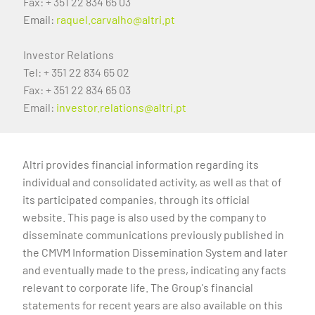
Fax: + 351 22 834 65 03
Email:
raquel.carvalho@altri.pt
Investor Relations
Tel: + 351 22 834 65 02
Fax: + 351 22 834 65 03
Email:
investor.relations@altri.pt
Altri provides financial information regarding its
individual and consolidated activity, as well as that of
its participated companies, through its official
website. This page is also used by the company to
disseminate communications previously published in
the CMVM Information Dissemination System and later
and eventually made to the press, indicating any facts
relevant to corporate life. The Group's financial
statements for recent years are also available on this