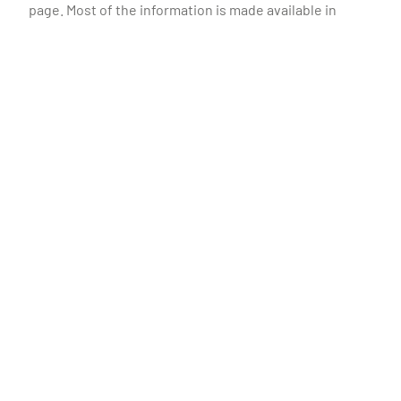
page. Most of the information is made available in
Portuguese and English.
Altri
Investors
Sustainability
People
News
Contacts
Terms and conditions