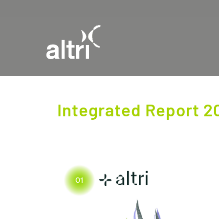
Integrated Report 2