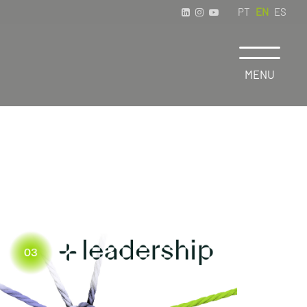
PT
EN
ES