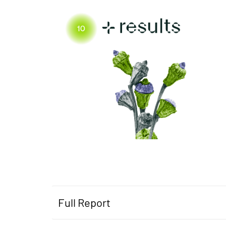
Full Report