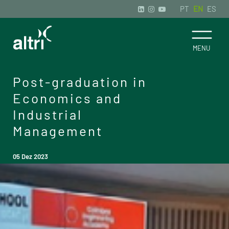
PT
EN
ES
Post-graduation in
Economics and
Industrial
Management
05 Dez 2023