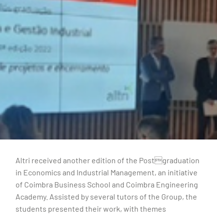
Altri received another edition of the Postgraduation
in Economics and Industrial Management, an initiative
of Coimbra Business School and Coimbra Engineering
Academy. Assisted by several tutors of the Group, the
students presented their work, with themes