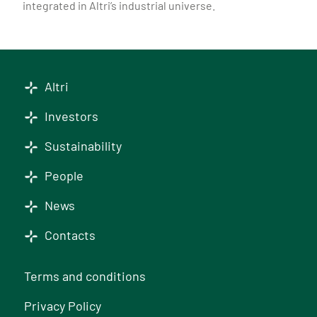
integrated in Altri’s industrial universe.
Altri
Investors
Sustainability
People
News
Contacts
Terms and conditions
Privacy Policy