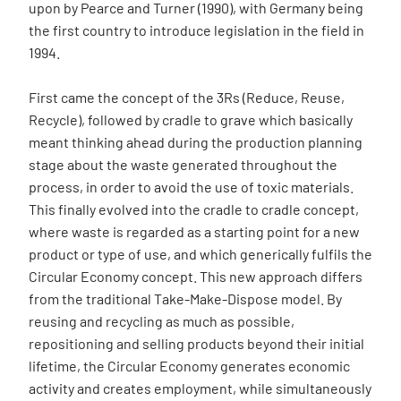
upon by Pearce and Turner (1990), with Germany being
the first country to introduce legislation in the field in
1994.
First came the concept of the 3Rs (Reduce, Reuse,
Recycle), followed by cradle to grave which basically
meant thinking ahead during the production planning
stage about the waste generated throughout the
process, in order to avoid the use of toxic materials.
This finally evolved into the cradle to cradle concept,
where waste is regarded as a starting point for a new
product or type of use, and which generically fulfils the
Circular Economy concept. This new approach differs
from the traditional Take-Make-Dispose model. By
reusing and recycling as much as possible,
repositioning and selling products beyond their initial
lifetime, the Circular Economy generates economic
activity and creates employment, while simultaneously