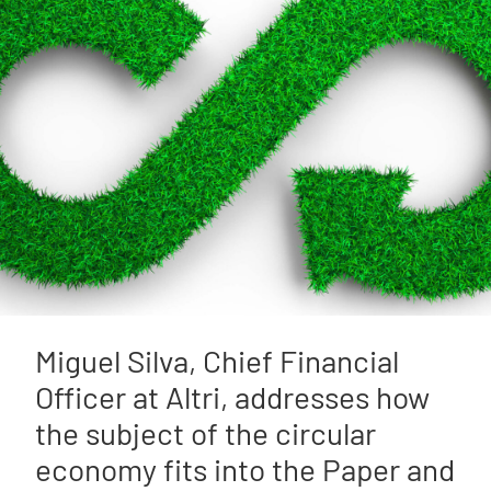
Miguel Silva, Chief Financial
Officer at Altri, addresses how
the subject of the circular
economy fits into the Paper and