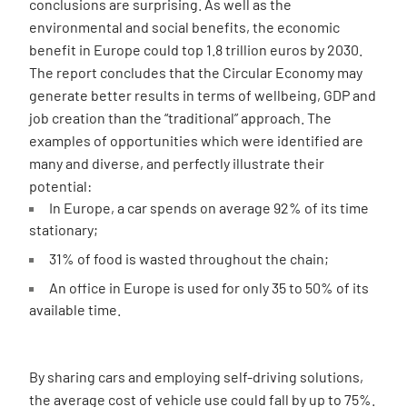
conclusions are surprising. As well as the
environmental and social benefits, the economic
benefit in Europe could top 1.8 trillion euros by 2030.
The report concludes that the Circular Economy may
generate better results in terms of wellbeing, GDP and
job creation than the “traditional” approach. The
examples of opportunities which were identified are
many and diverse, and perfectly illustrate their
potential:
In Europe, a car spends on average 92% of its time
stationary;
31% of food is wasted throughout the chain;
An office in Europe is used for only 35 to 50% of its
available time.
By sharing cars and employing self-driving solutions,
the average cost of vehicle use could fall by up to 75%.