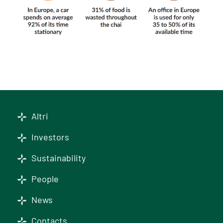
Altri
Investors
Sustainability
People
News
Contacts