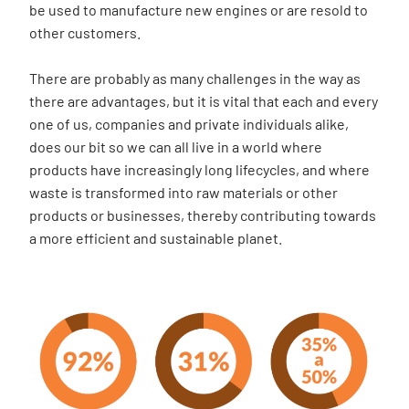
be used to manufacture new engines or are resold to
other customers.
There are probably as many challenges in the way as
there are advantages, but it is vital that each and every
one of us, companies and private individuals alike,
does our bit so we can all live in a world where
products have increasingly long lifecycles, and where
waste is transformed into raw materials or other
products or businesses, thereby contributing towards
a more efficient and sustainable planet.