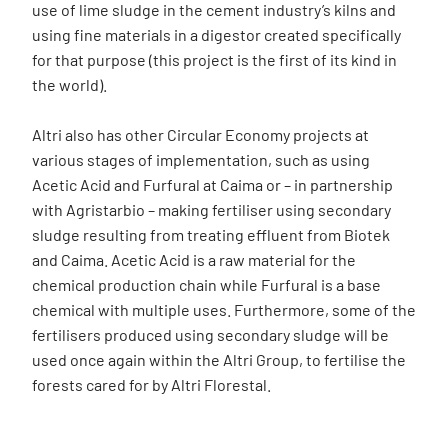
use of lime sludge in the cement industry’s kilns and
using fine materials in a digestor created specifically
for that purpose (this project is the first of its kind in
the world).
Altri also has other Circular Economy projects at
various stages of implementation, such as using
Acetic Acid and Furfural at Caima or – in partnership
with Agristarbio – making fertiliser using secondary
sludge resulting from treating effluent from Biotek
and Caima. Acetic Acid is a raw material for the
chemical production chain while Furfural is a base
chemical with multiple uses. Furthermore, some of the
fertilisers produced using secondary sludge will be
used once again within the Altri Group, to fertilise the
forests cared for by Altri Florestal.