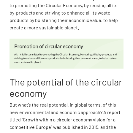
to promoting the Circular Economy, by reusing all its
by-products and striving to enhance all its waste
products by bolstering their economic value, to help
create a more sustainable planet.
The potential of the circular
economy
But what’s the real potential, in global terms, of this
new environmental and economic approach? A report
titled “Growth within a circular economy vision for a
competitive Europe” was published in 2015, and the