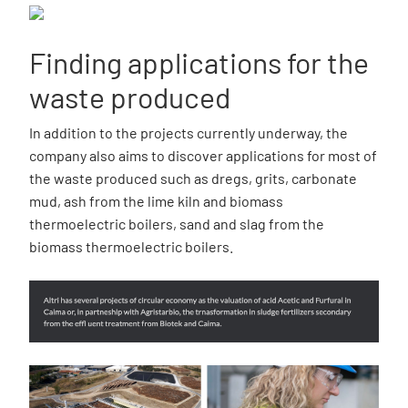
Finding applications for the
waste produced
In addition to the projects currently underway, the
company also aims to discover applications for most of
the waste produced such as dregs, grits, carbonate
mud, ash from the lime kiln and biomass
thermoelectric boilers, sand and slag from the
biomass thermoelectric boilers.