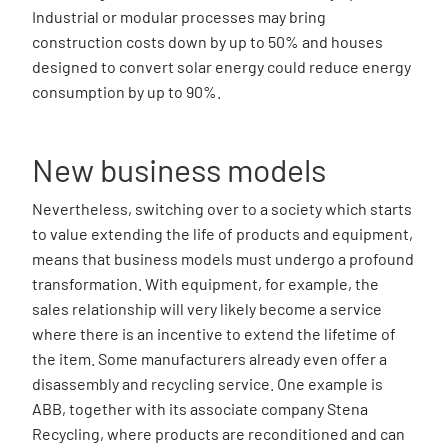
Industrial or modular processes may bring
construction costs down by up to 50% and houses
designed to convert solar energy could reduce energy
consumption by up to 90%.
New business models
Nevertheless, switching over to a society which starts
to value extending the life of products and equipment,
means that business models must undergo a profound
transformation. With equipment, for example, the
sales relationship will very likely become a service
where there is an incentive to extend the lifetime of
the item. Some manufacturers already even offer a
disassembly and recycling service. One example is
ABB, together with its associate company Stena
Recycling, where products are reconditioned and can