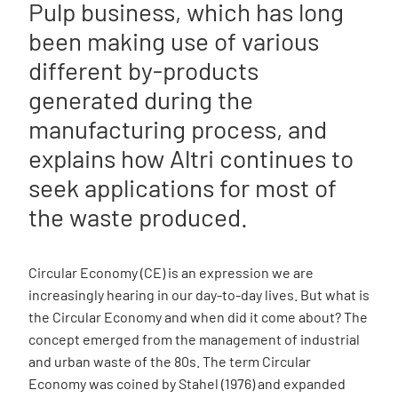
Pulp business, which has long
been making use of various
different by-products
generated during the
manufacturing process, and
explains how Altri continues to
seek applications for most of
the waste produced.
Circular Economy (CE) is an expression we are
increasingly hearing in our day-to-day lives. But what is
the Circular Economy and when did it come about? The
concept emerged from the management of industrial
and urban waste of the 80s. The term Circular
Economy was coined by Stahel (1976) and expanded