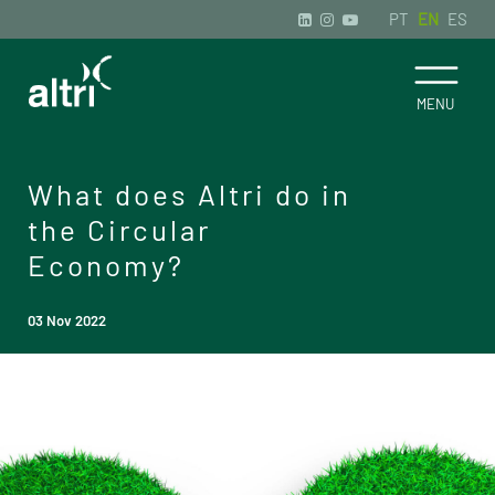
PT
EN
ES
What does Altri do in
the Circular
Economy?
03 Nov 2022