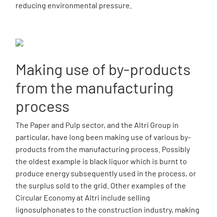
reducing environmental pressure.
Making use of by-products
from the manufacturing
process
The Paper and Pulp sector, and the Altri Group in
particular, have long been making use of various by-
products from the manufacturing process. Possibly
the oldest example is black liquor which is burnt to
produce energy subsequently used in the process, or
the surplus sold to the grid. Other examples of the
Circular Economy at Altri include selling
lignosulphonates to the construction industry, making