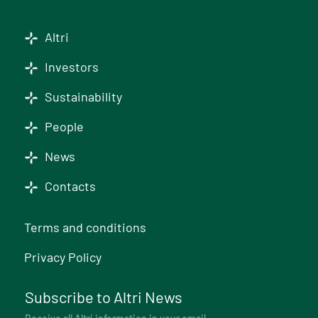
Altri
Investors
Sustainability
People
News
Contacts
Terms and conditions
Privacy Policy
Subscribe to Altri News