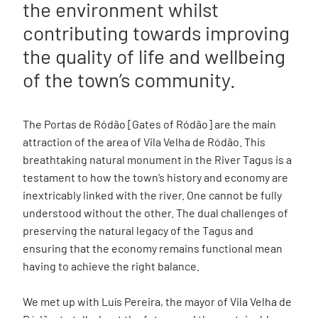
the environment whilst
contributing towards improving
the quality of life and wellbeing
of the town’s community.
The Portas de Ródão [Gates of Ródão] are the main
attraction of the area of Vila Velha de Ródão. This
breathtaking natural monument in the River Tagus is a
testament to how the town’s history and economy are
inextricably linked with the river. One cannot be fully
understood without the other. The dual challenges of
preserving the natural legacy of the Tagus and
ensuring that the economy remains functional mean
having to achieve the right balance.
We met up with Luís Pereira, the mayor of Vila Velha de