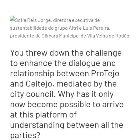
You threw down the challenge
to enhance the dialogue and
relationship between ProTejo
and Celtejo, mediated by the
city council. Why has it only
now become possible to arrive
at this platform of
understanding between all the
parties?