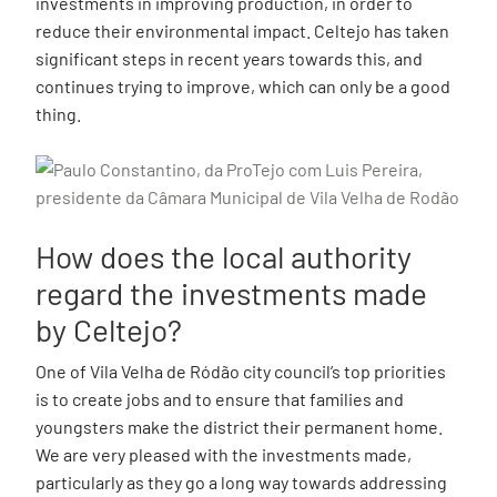
investments in improving production, in order to
reduce their environmental impact. Celtejo has taken
significant steps in recent years towards this, and
continues trying to improve, which can only be a good
thing.
How does the local authority
regard the investments made
by Celtejo?
One of Vila Velha de Ródão city council’s top priorities
is to create jobs and to ensure that families and
youngsters make the district their permanent home.
We are very pleased with the investments made,
particularly as they go a long way towards addressing