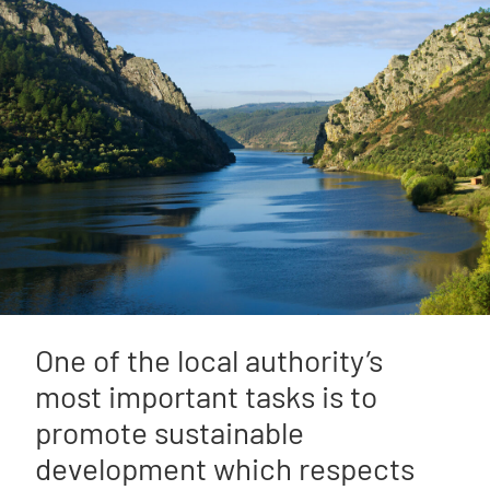
One of the local authority’s
most important tasks is to
promote sustainable
development which respects