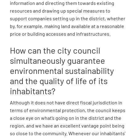
information and directing them towards existing
resources and drawing up special measures to
support companies setting up in the district, whether
by, for example, making land available at a reasonable
price or building accesses and infrastructures.
How can the city council
simultaneously guarantee
environmental sustainability
and the quality of life of its
inhabitants?
Although it does not have direct fiscal jurisdiction in
terms of environmental protection, the council keeps
a close eye on what’s going on in the district and the
region, and we have an excellent vantage point being
so close to the community. Whenever our inhabitants’