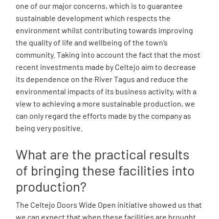
one of our major concerns, which is to guarantee
sustainable development which respects the
environment whilst contributing towards improving
the quality of life and wellbeing of the town’s
community. Taking into account the fact that the most
recent investments made by Celtejo aim to decrease
its dependence on the River Tagus and reduce the
environmental impacts of its business activity, with a
view to achieving a more sustainable production, we
can only regard the efforts made by the company as
being very positive.
What are the practical results
of bringing these facilities into
production?
The Celtejo Doors Wide Open initiative showed us that
we can expect that when these facilities are brought