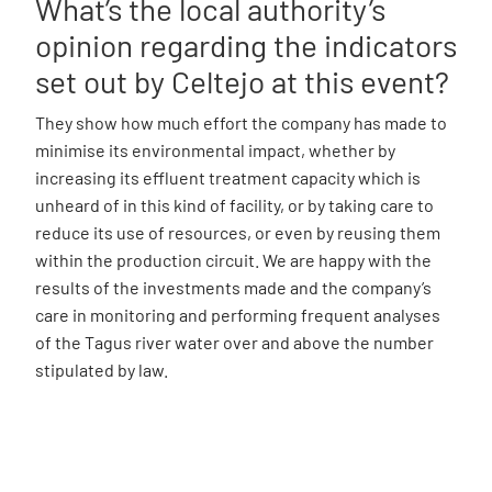
What’s the local authority’s
opinion regarding the indicators
set out by Celtejo at this event?
They show how much effort the company has made to
minimise its environmental impact, whether by
increasing its effluent treatment capacity which is
unheard of in this kind of facility, or by taking care to
reduce its use of resources, or even by reusing them
within the production circuit. We are happy with the
results of the investments made and the company’s
care in monitoring and performing frequent analyses
of the Tagus river water over and above the number
stipulated by law.