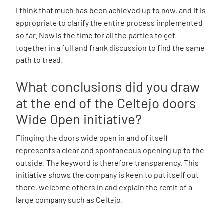
I think that much has been achieved up to now, and it is
appropriate to clarify the entire process implemented
so far. Now is the time for all the parties to get
together in a full and frank discussion to find the same
path to tread.
What conclusions did you draw
at the end of the Celtejo doors
Wide Open initiative?
Flinging the doors wide open in and of itself
represents a clear and spontaneous opening up to the
outside. The keyword is therefore transparency. This
initiative shows the company is keen to put itself out
there, welcome others in and explain the remit of a
large company such as Celtejo.