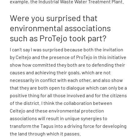
example, the Industrial Waste Water Treatment Plant.
Were you surprised that
environmental associations
such as ProTejo took part?
I can’t say I was surprised because both the invitation
by Celtejo and the presence of ProTejo in this initiative
show how committed they both are to defending their
causes and achieving their goals, which are not
necessarily in conflict with each other, and also show
that they are both open to dialogue which can only be a
positive thing for all those involved and for the citizens
of the district. I think the collaboration between
Celtejo and these environmental protection
associations will result in unique synergies to
transform the Tagus into a driving force for developing
the land through which it passes.