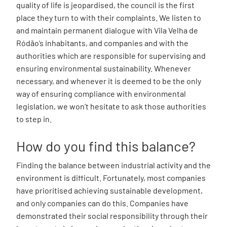
quality of life is jeopardised, the council is the first
place they turn to with their complaints. We listen to
and maintain permanent dialogue with Vila Velha de
Ródão’s inhabitants, and companies and with the
authorities which are responsible for supervising and
ensuring environmental sustainability. Whenever
necessary, and whenever it is deemed to be the only
way of ensuring compliance with environmental
legislation, we won’t hesitate to ask those authorities
to step in.
How do you find this balance?
Finding the balance between industrial activity and the
environment is difficult. Fortunately, most companies
have prioritised achieving sustainable development,
and only companies can do this. Companies have
demonstrated their social responsibility through their