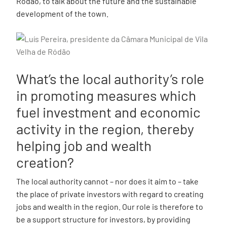
Ródão, to talk about the future and the sustainable
development of the town.
What’s the local authority’s role
in promoting measures which
fuel investment and economic
activity in the region, thereby
helping job and wealth
creation?
The local authority cannot – nor does it aim to – take
the place of private investors with regard to creating
jobs and wealth in the region. Our role is therefore to
be a support structure for investors, by providing