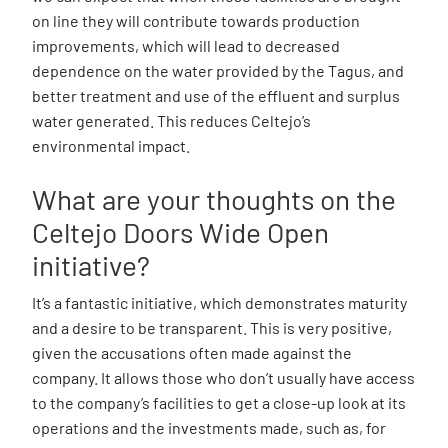
on line they will contribute towards production
improvements, which will lead to decreased
dependence on the water provided by the Tagus, and
better treatment and use of the effluent and surplus
water generated. This reduces Celtejo’s
environmental impact.
What are your thoughts on the
Celtejo Doors Wide Open
initiative?
It’s a fantastic initiative, which demonstrates maturity
and a desire to be transparent. This is very positive,
given the accusations often made against the
company. It allows those who don’t usually have access
to the company’s facilities to get a close-up look at its
operations and the investments made, such as, for