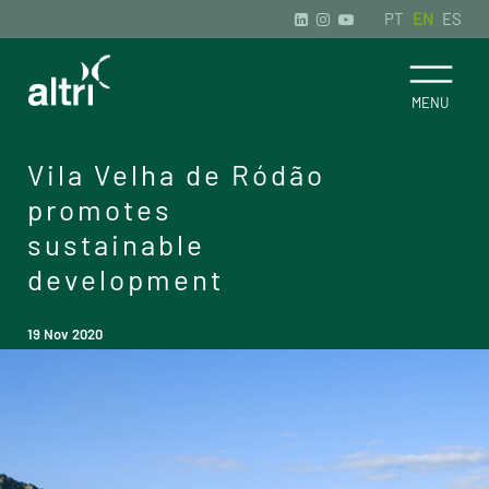
PT
EN
ES
Vila Velha de Ródão
promotes
sustainable
development
19 Nov 2020