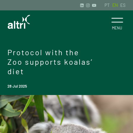
PT
EN
ES
Protocol with the
Zoo supports koalas’
diet
28 Jul 2025