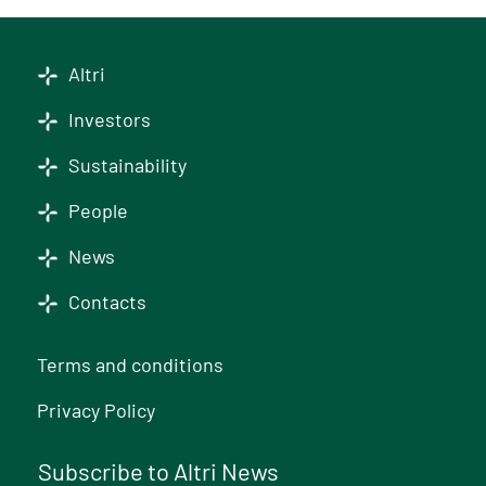
Altri
Investors
Sustainability
People
News
Contacts
Terms and conditions
Privacy Policy
Subscribe to Altri News