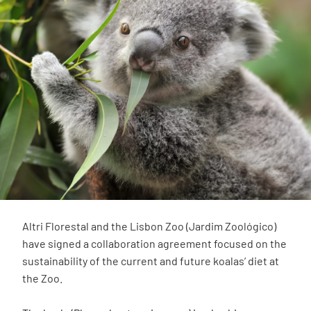
Altri Florestal and the Lisbon Zoo (Jardim Zoológico)
have signed a collaboration agreement focused on the
sustainability of the current and future koalas’ diet at
the Zoo.