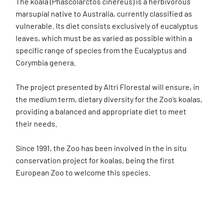
The koala (Phascolarctos cinereus) is a herbivorous
marsupial native to Australia, currently classified as
vulnerable. Its diet consists exclusively of eucalyptus
leaves, which must be as varied as possible within a
specific range of species from the Eucalyptus and
Corymbia genera.
The project presented by Altri Florestal will ensure, in
the medium term, dietary diversity for the Zoo’s koalas,
providing a balanced and appropriate diet to meet
their needs.
Since 1991, the Zoo has been involved in the in situ
conservation project for koalas, being the first
European Zoo to welcome this species.