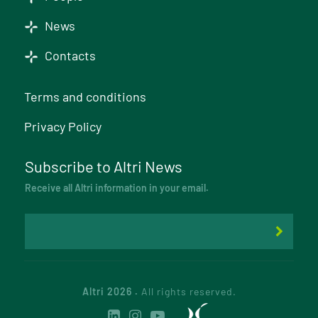
News
Contacts
Terms and conditions
Privacy Policy
Subscribe to Altri News
Receive all Altri information in your email.
Altri 2026 .
All rights reserved.