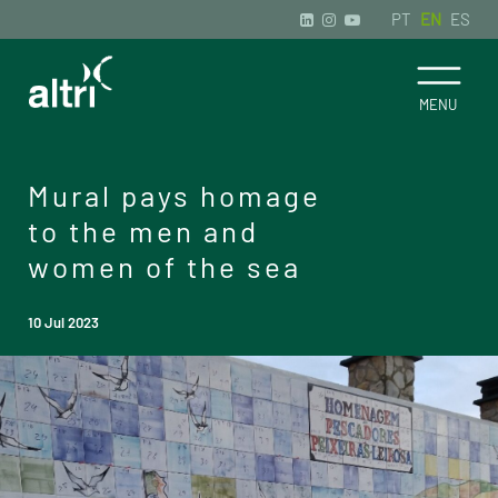
PT
EN
ES
Mural pays homage
to the men and
women of the sea
10 Jul 2023