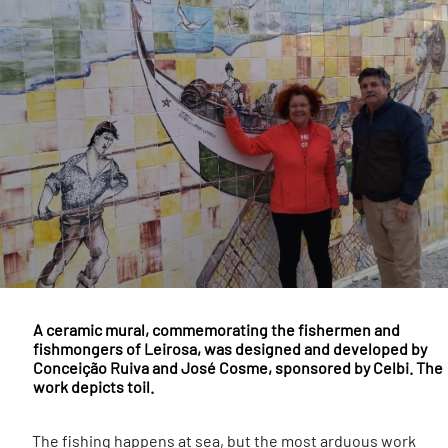
A ceramic mural, commemorating the fishermen and
fishmongers of Leirosa, was designed and developed by
Conceição Ruiva and José Cosme, sponsored by Celbi. The
work depicts toil.
The fishing happens at sea, but the most arduous work