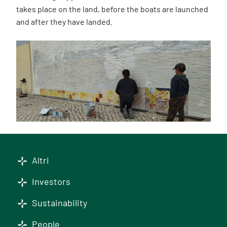
takes place on the land, before the boats are launched
and after they have landed.
Altri
Investors
Sustainability
People