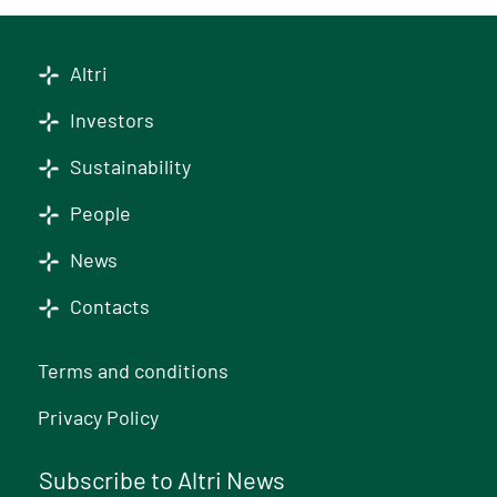
Altri
Investors
Sustainability
People
News
Contacts
Terms and conditions
Privacy Policy
Subscribe to Altri News