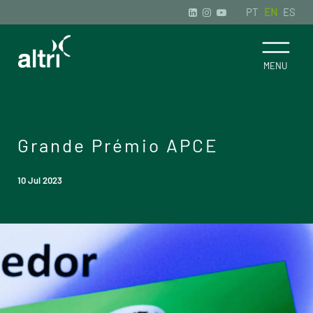
PT
EN
ES
Grande Prémio APCE
10 Jul 2023