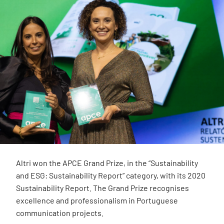
Altri won the APCE Grand Prize, in the “Sustainability
and ESG: Sustainability Report” category, with its 2020
Sustainability Report. The Grand Prize recognises
excellence and professionalism in Portuguese
communication projects.