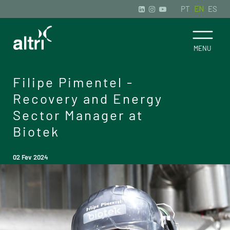
PT
EN
ES
Filipe Pimentel -
Recovery and Energy
Sector Manager at
Biotek
02 Fev 2024