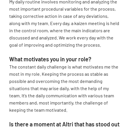
My daily routine involves monitoring and analyzing the
most important procedural variables for the process,
taking corrective action in case of any deviations,
along with my team. Every day, a kaizen meeting is held
in the control room, where the main indicators are
discussed and analyzed. We work every day with the
goal of improving and optimizing the process.
What motivates you in your role?
The constant daily challenge is what motivates me the
most in my role. Keeping the process as stable as
possible and overcoming the most demanding
situations that may arise daily, with the help of my
team. It’s the daily communication with various team
members and, most importantly, the challenge of
keeping the team motivated.
Is there a moment at Altri that has stood out