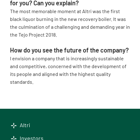
for you? Can you explain?
The most memorable moment at Altri was the first
black liquor burning in the new recovery boiler. It was
the culmination of a challenging and demanding year in
the Tejo Project 2018.
How do you see the future of the company?
I envision a company that is increasingly sustainable
and competitive, concerned with the development of
its people and aligned with the highest quality
standards.
Altri
Investors