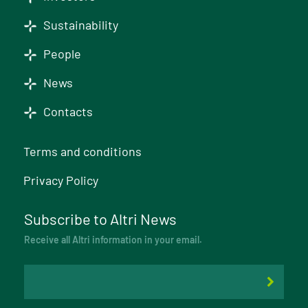
Sustainability
People
News
Contacts
Terms and conditions
Privacy Policy
Subscribe to Altri News
Receive all Altri information in your email.