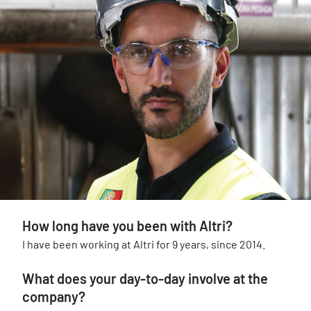
How long have you been with Altri?
I have been working at Altri for 9 years, since 2014.
What does your day-to-day involve at the
company?