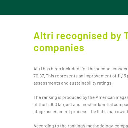
Altri recognised by 
companies
Altri has been included, for the second consecu
70.87. This represents an improvement of 11.15
assessments and sustainability ratings.
The ranking is produced by the American magazin
of the 5,000 largest and most influential comp
stage assessment process, the list is narrowe
According to the ranking’s methodology, compani