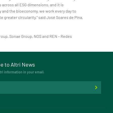
across all ESG dimensions, and it is
try and the bioeconomy, we work every day to
greater circularity,” said José Soares de Pina,
 Group, Sonae Group, NOS and REN – Redes
e to Altri News
tri information in your email.