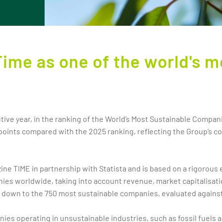
Time as one of the world's m
tive year, in the ranking of the World’s Most Sustainable Compan
 points compared with the 2025 ranking, reflecting the Group’s c
e TIME in partnership with Statista and is based on a rigorous e
anies worldwide, taking into account revenue, market capitalisat
d down to the 750 most sustainable companies, evaluated agains
es operating in unsustainable industries, such as fossil fuels a