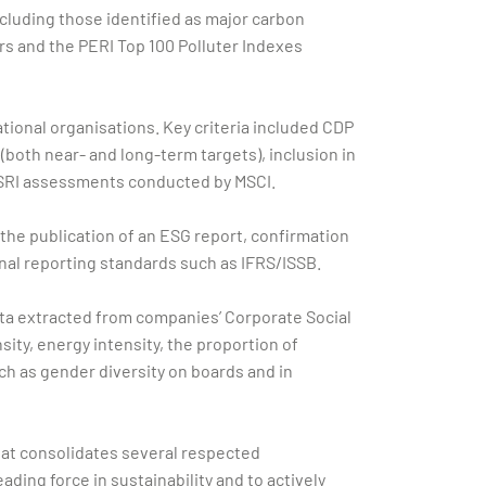
ncluding those identified as major carbon
rs and the PERI Top 100 Polluter Indexes
tional organisations. Key criteria included CDP
(both near- and long-term targets), inclusion in
d SRI assessments conducted by MSCI.
f the publication of an ESG report, confirmation
al reporting standards such as IFRS/ISSB.
data extracted from companies’ Corporate Social
ity, energy intensity, the proportion of
h as gender diversity on boards and in
that consolidates several respected
ding force in sustainability and to actively