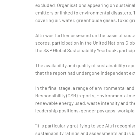
excluded. Organisations appearing on sustainabil
emitters or linked to environmental disasters. 
covering air, water, greenhouse gases, toxic g
Altri was further assessed on the basis of sust
scores, participation in the United Nations Glo
the S&P Global Sustainability Yearbook, partic
The availability and quality of sustainability re
that the report had undergone independent ext
In the final stage, a range of environmental an
Responsibility (CSR) reports. Environmental met
renewable energy used, waste intensity and the
leadership positions, gender pay gaps, workpla
“It is particularly gratifying to see Altri reco
sustainability ratings and assessments and is ba