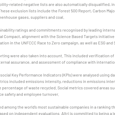
ity-related negative lists are also automatically disqualified, i
These exclusion lists include the Forest 500 Report, Carbon Majo
reenhouse gases, suppliers and coal.
ainability ratings and commitments recognised by leading interna
bal Compact, alignment with the Science Based Targets initiative 
ipation in the UNFCCC Race to Zero campaign, as well as ESG an
porting were also taken into account. This included verification o
ernal assurance, and assessment of compliance with internation
d social Key Performance Indicators (KPIs) were analysed using 
rics included emissions intensity, reductions in emissions intens
 percentage of waste recycled. Social metrics covered areas suc
ce safety and employee turnover.
gnised among the world’s most sustainable companies in a ranking 
sed on independent evaluations. Altri is committed to being a lea