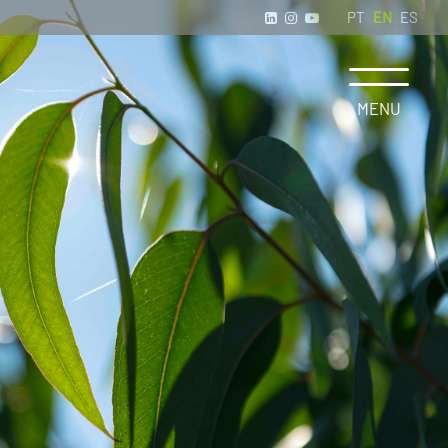
PT
EN
ES