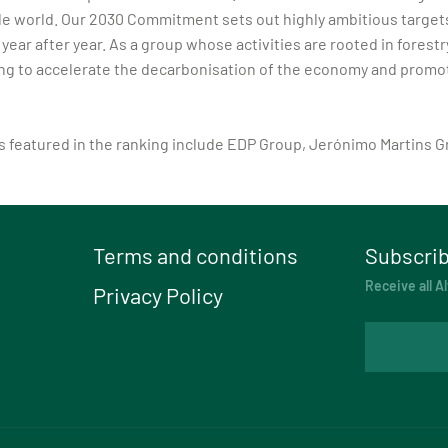
le world. Our 2030 Commitment sets out highly ambitious targets 
ear after year. As a group whose activities are rooted in fores
ng to accelerate the decarbonisation of the economy and promote 
es featured in the ranking include EDP Group, Jerónimo Martins
Terms and conditions
Subscrib
Receive all Al
Privacy Policy