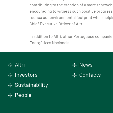
contributing to the creation of a more renewab
encouraging to witness such positive progress y
reduce our environmental footprint while helpi
Chief Executive Officer of Altri.
In addition to Altri, other Portuguese compani
Energéticas Nacionais.
Altri
News
Investors
Contacts
Sustainability
People