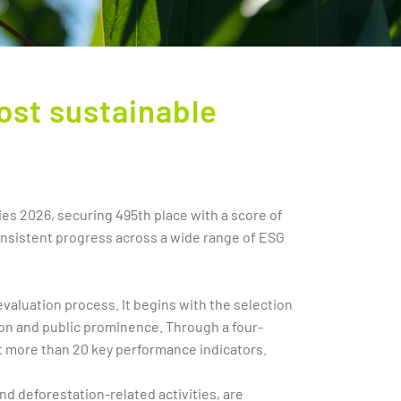
ost sustainable
ies 2026, securing 495th place with a score of
onsistent progress across a wide range of ESG
valuation process. It begins with the selection
ion and public prominence. Through a four-
t more than 20 key performance indicators.
nd deforestation-related activities, are