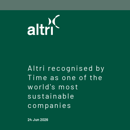
Altri recognised by
Time as one of the
world's most
sustainable
companies
24 Jun 2026