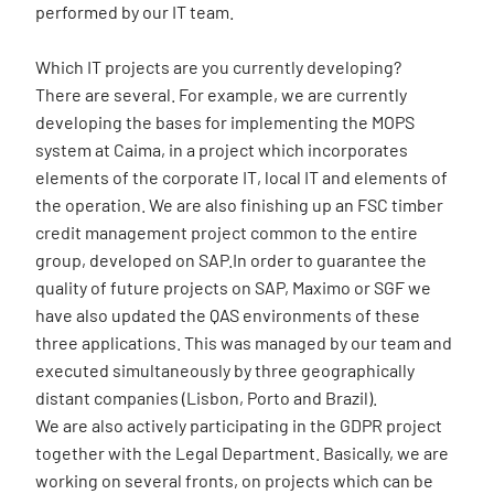
performed by our IT team.
Which IT projects are you currently developing?
There are several. For example, we are currently
developing the bases for implementing the MOPS
system at Caima, in a project which incorporates
elements of the corporate IT, local IT and elements of
the operation. We are also finishing up an FSC timber
credit management project common to the entire
group, developed on SAP.In order to guarantee the
quality of future projects on SAP, Maximo or SGF we
have also updated the QAS environments of these
three applications. This was managed by our team and
executed simultaneously by three geographically
distant companies (Lisbon, Porto and Brazil).
We are also actively participating in the GDPR project
together with the Legal Department. Basically, we are
working on several fronts, on projects which can be