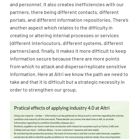
and personnel. It also creates inefficiencies with our
partners, there being different contacts, different
portals, and different information repositories. There’s
another aspect which relates to the difficulty in
creating or altering internal processes or services
(different interlocutors, different systems, different
partners) and, finally, it makes it more difficult to keep
information secure because there are more points
from which to attack and disperse/replicate sensitive
information. Here at Altri we know the path we need to
take and that it is difficult but a strategic necessity in
order to strengthen our group.