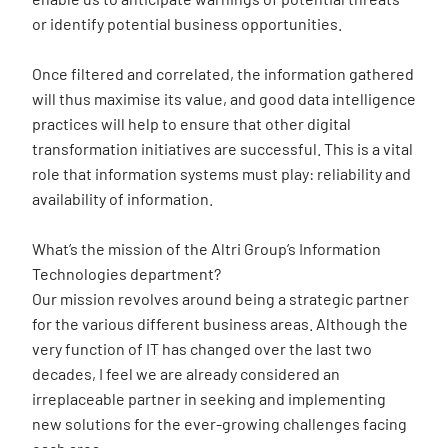
or identify potential business opportunities.
Once filtered and correlated, the information gathered
will thus maximise its value, and good data intelligence
practices will help to ensure that other digital
transformation initiatives are successful. This is a vital
role that information systems must play: reliability and
availability of information.
What’s the mission of the Altri Group’s Information
Technologies department?
Our mission revolves around being a strategic partner
for the various different business areas. Although the
very function of IT has changed over the last two
decades, I feel we are already considered an
irreplaceable partner in seeking and implementing
new solutions for the ever-growing challenges facing