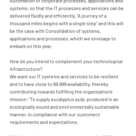
Automation of corporate processes, applications and
systems, so that the IT processes and services can be
delivered fluidly and efficiently. “A journey of a
thousand miles begins with a single step” and this will
be the case with Consolidation of systems,
applications and processes, which we envisage to
embark on this year.
How do you intend to complement your technological
infrastructure?
We want our IT systems and services to be resilient
and to have close to 99.999 availability, thereby
contributing towards fulfilling the organisation’s
mission: “To supply eucalyptus pulp, produced in an
ecologically sound and environmentally sustainable
manner, in compliance with our customers’
requirements and expectations.