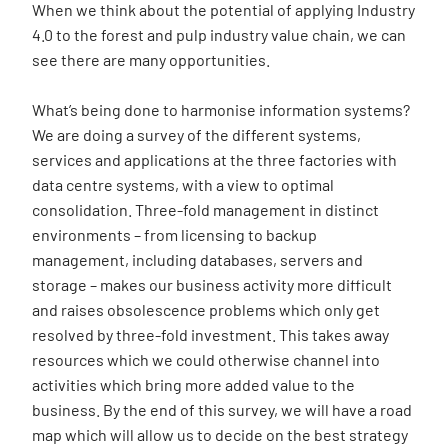
When we think about the potential of applying Industry
4.0 to the forest and pulp industry value chain, we can
see there are many opportunities.
What’s being done to harmonise information systems?
We are doing a survey of the different systems,
services and applications at the three factories with
data centre systems, with a view to optimal
consolidation. Three-fold management in distinct
environments – from licensing to backup
management, including databases, servers and
storage – makes our business activity more difficult
and raises obsolescence problems which only get
resolved by three-fold investment. This takes away
resources which we could otherwise channel into
activities which bring more added value to the
business. By the end of this survey, we will have a road
map which will allow us to decide on the best strategy