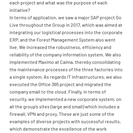
each project and what was the purpose of each
initiative?
In terms of application, we saw a major SAP project Go
Live throughout the Group in 2017, which was aimed at
integrating our logistical processes into the corporate
ERP, and the Forest Management System also went
live. We increased the robustness, efficiency and
reliability of the company information system. We also
implemented Maximo at Caima, thereby consolidating
the maintenance processes of the three factories into
a single system. As regards IT infrastructures, we also
executed the Office 365 project and migrated the
company email to the cloud. Finally, in terms of
security, we implemented a new corporate system, on
all the group’s sites (large and small) which includes a
firewall, VPN and proxy. These are just some of the
examples of diverse projects with successful results,
which demonstrate the excellence of the work