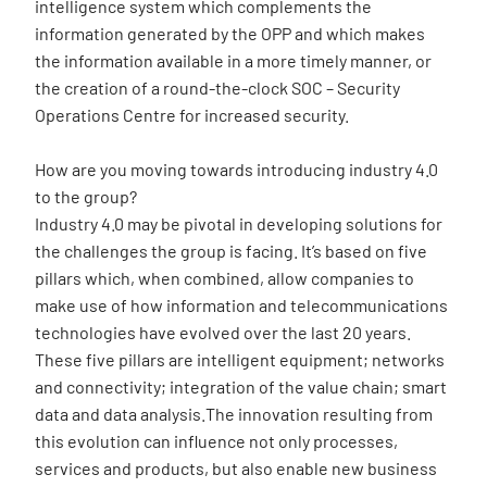
intelligence system which complements the
information generated by the OPP and which makes
the information available in a more timely manner, or
the creation of a round-the-clock SOC – Security
Operations Centre for increased security.
How are you moving towards introducing industry 4.0
to the group?
Industry 4.0 may be pivotal in developing solutions for
the challenges the group is facing. It’s based on five
pillars which, when combined, allow companies to
make use of how information and telecommunications
technologies have evolved over the last 20 years.
These five pillars are intelligent equipment; networks
and connectivity; integration of the value chain; smart
data and data analysis.The innovation resulting from
this evolution can influence not only processes,
services and products, but also enable new business