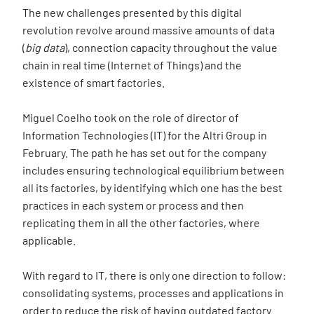
The new challenges presented by this digital
revolution revolve around massive amounts of data
(
big data
), connection capacity throughout the value
chain in real time (Internet of Things) and the
existence of smart factories.
Miguel Coelho took on the role of director of
Information Technologies (IT) for the Altri Group in
February. The path he has set out for the company
includes ensuring technological equilibrium between
all its factories, by identifying which one has the best
practices in each system or process and then
replicating them in all the other factories, where
applicable.
With regard to IT, there is only one direction to follow:
consolidating systems, processes and applications in
order to reduce the risk of having outdated factory