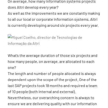
On average, how many information systems projects
does Altri develop every year?
As well as the improvements we are constantly making
to all our local or corporate information systems, Altri
is currently developing around six projects every year.
What’s the average duration of those six projects and
how many people, on average, are allocated to each
one?
The length and number of people allocated is always
dependent upon the scope of the project. One of the
last SAP projects took 18 months and required a team
of 10 people (both internal and external).
Nevertheless, our overarching concern is always to
ensure we are delivering quality with our information