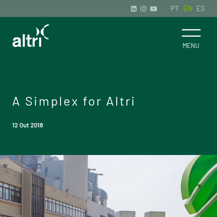
PT
EN
ES
A Simplex for Altri
12 Out 2018