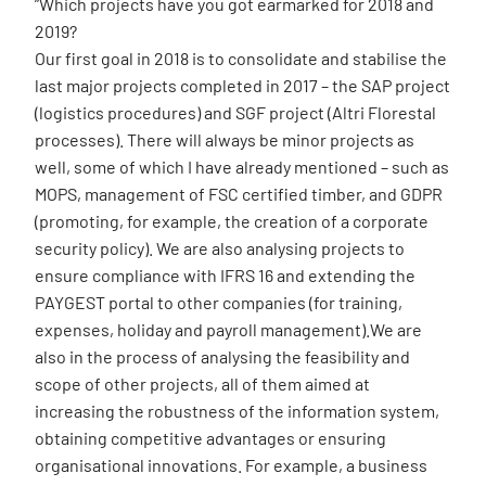
”Which projects have you got earmarked for 2018 and
2019?
Our first goal in 2018 is to consolidate and stabilise the
last major projects completed in 2017 – the SAP project
(logistics procedures) and SGF project (Altri Florestal
processes). There will always be minor projects as
well, some of which I have already mentioned – such as
MOPS, management of FSC certified timber, and GDPR
(promoting, for example, the creation of a corporate
security policy). We are also analysing projects to
ensure compliance with IFRS 16 and extending the
PAYGEST portal to other companies (for training,
expenses, holiday and payroll management).We are
also in the process of analysing the feasibility and
scope of other projects, all of them aimed at
increasing the robustness of the information system,
obtaining competitive advantages or ensuring
organisational innovations. For example, a business