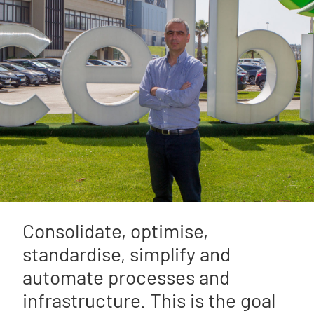
Consolidate, optimise,
standardise, simplify and
automate processes and
infrastructure. This is the goal