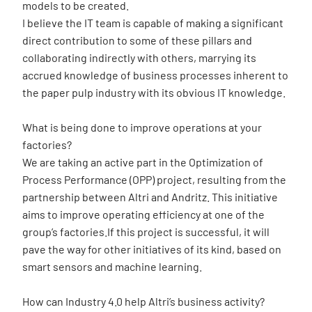
models to be created.
I believe the IT team is capable of making a significant
direct contribution to some of these pillars and
collaborating indirectly with others, marrying its
accrued knowledge of business processes inherent to
the paper pulp industry with its obvious IT knowledge.
What is being done to improve operations at your
factories?
We are taking an active part in the Optimization of
Process Performance (OPP) project, resulting from the
partnership between Altri and Andritz. This initiative
aims to improve operating efficiency at one of the
group’s factories.If this project is successful, it will
pave the way for other initiatives of its kind, based on
smart sensors and machine learning.
How can Industry 4.0 help Altri’s business activity?