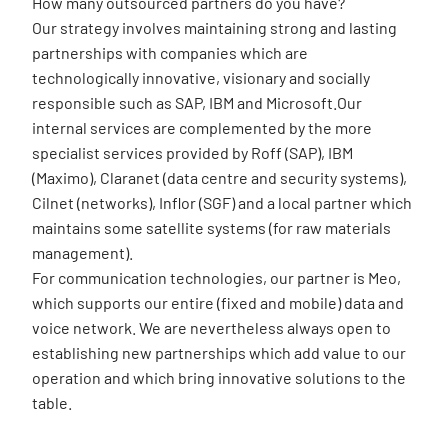
How many outsourced partners do you have?
Our strategy involves maintaining strong and lasting
partnerships with companies which are
technologically innovative, visionary and socially
responsible such as SAP, IBM and Microsoft.Our
internal services are complemented by the more
specialist services provided by Roff (SAP), IBM
(Maximo), Claranet (data centre and security systems),
Cilnet (networks), Inflor (SGF) and a local partner which
maintains some satellite systems (for raw materials
management).
For communication technologies, our partner is Meo,
which supports our entire (fixed and mobile) data and
voice network. We are nevertheless always open to
establishing new partnerships which add value to our
operation and which bring innovative solutions to the
table.