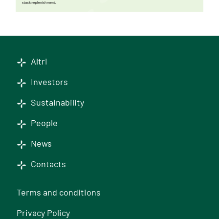
Altri
Investors
Sustainability
People
News
Contacts
Terms and conditions
Privacy Policy