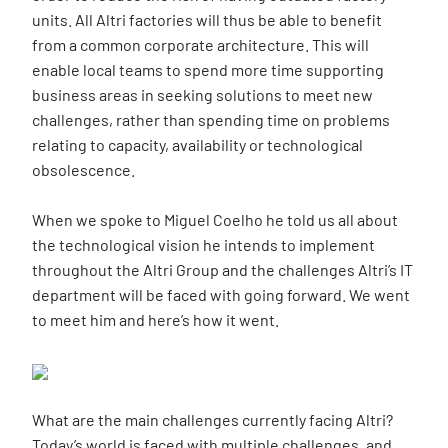
units. All Altri factories will thus be able to benefit
from a common corporate architecture. This will
enable local teams to spend more time supporting
business areas in seeking solutions to meet new
challenges, rather than spending time on problems
relating to capacity, availability or technological
obsolescence.
When we spoke to Miguel Coelho he told us all about
the technological vision he intends to implement
throughout the Altri Group and the challenges Altri’s IT
department will be faced with going forward. We went
to meet him and here’s how it went.
What are the main challenges currently facing Altri?
Today’s world is faced with multiple challenges, and