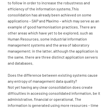
to follow in order to increase the robustness and
efficiency of the information systems.This
consolidation has already been achieved on some
applications – SAP and Maximo – which may serve as an
example of good harmonisation practices. There are
other areas which have yet to be explored, such as
Human Resources, some industrial information
management systems and the area of laboratory
management; in the latter, although the application is
the same, there are three distinct application servers
and databases.
Does the difference between existing systems cause
any entropy of management data quality?
Not yet having any clear consolidation does create
difficulties in accessing consolidated information, be it
administrative, financial or operational. The
information is generated using more resources – time