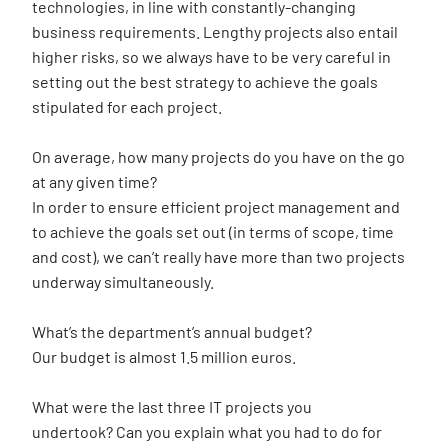
technologies, in line with constantly-changing
business requirements. Lengthy projects also entail
higher risks, so we always have to be very careful in
setting out the best strategy to achieve the goals
stipulated for each project.
On average, how many projects do you have on the go
at any given time?
In order to ensure efficient project management and
to achieve the goals set out (in terms of scope, time
and cost), we can’t really have more than two projects
underway simultaneously.
What’s the department’s annual budget?
Our budget is almost 1.5 million euros.
What were the last three IT projects you
undertook? Can you explain what you had to do for