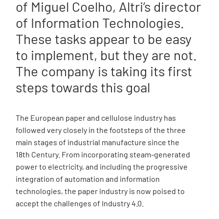
of Miguel Coelho, Altri’s director
of Information Technologies.
These tasks appear to be easy
to implement, but they are not.
The company is taking its first
steps towards this goal
The European paper and cellulose industry has
followed very closely in the footsteps of the three
main stages of industrial manufacture since the
18th Century. From incorporating steam-generated
power to electricity, and including the progressive
integration of automation and information
technologies, the paper industry is now poised to
accept the challenges of Industry 4.0.