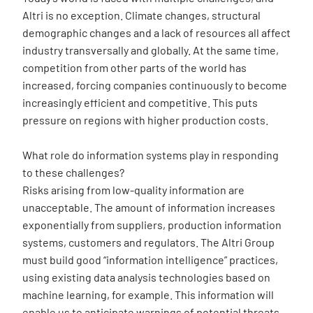
Altri is no exception. Climate changes, structural
demographic changes and a lack of resources all affect
industry transversally and globally. At the same time,
competition from other parts of the world has
increased, forcing companies continuously to become
increasingly efficient and competitive. This puts
pressure on regions with higher production costs.
What role do information systems play in responding
to these challenges?
Risks arising from low-quality information are
unacceptable. The amount of information increases
exponentially from suppliers, production information
systems, customers and regulators. The Altri Group
must build good “information intelligence” practices,
using existing data analysis technologies based on
machine learning, for example. This information will
enable us to anticipate warnings of potential threats