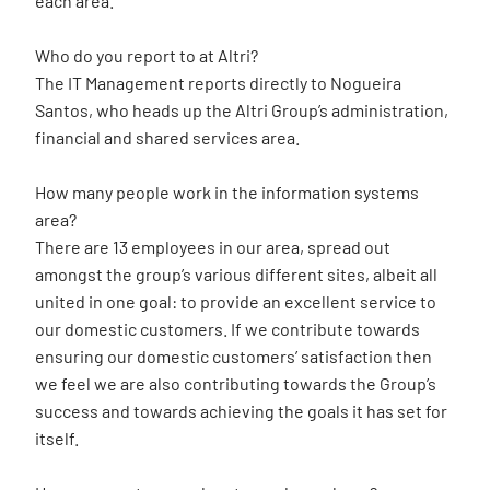
each area.
Who do you report to at Altri?
The IT Management reports directly to Nogueira
Santos, who heads up the Altri Group’s administration,
financial and shared services area.
How many people work in the information systems
area?
There are 13 employees in our area, spread out
amongst the group’s various different sites, albeit all
united in one goal: to provide an excellent service to
our domestic customers. If we contribute towards
ensuring our domestic customers’ satisfaction then
we feel we are also contributing towards the Group’s
success and towards achieving the goals it has set for
itself.