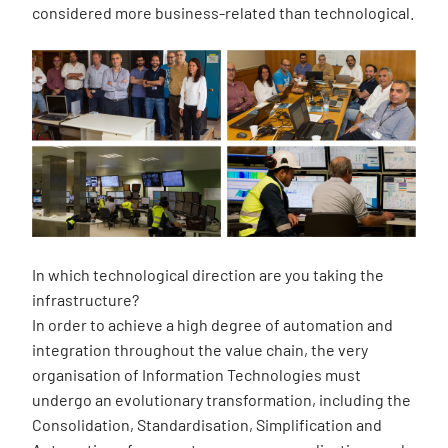
considered more business-related than technological.
In which technological direction are you taking the
infrastructure?
In order to achieve a high degree of automation and
integration throughout the value chain, the very
organisation of Information Technologies must
undergo an evolutionary transformation, including the
Consolidation, Standardisation, Simplification and