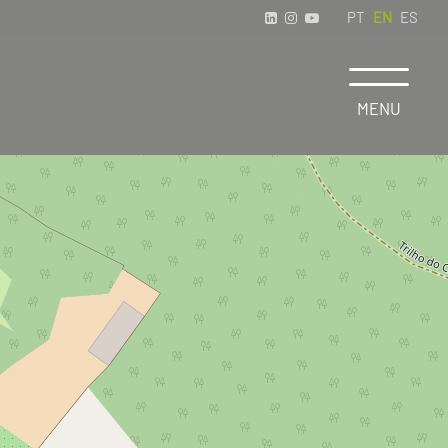
PT
EN
ES