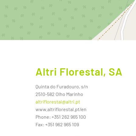
Altri Florestal, SA
Quinta do Furadouro, s/n
2510-582 Olho Marinho
altriflorestal@altri.pt
www.altriflorestal.pt/en
Phone: +351 262 965 100
Fax: +351 962 965 109