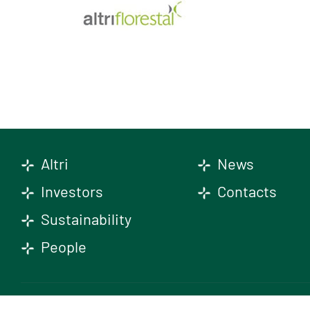
Altri
News
Investors
Contacts
Sustainability
People