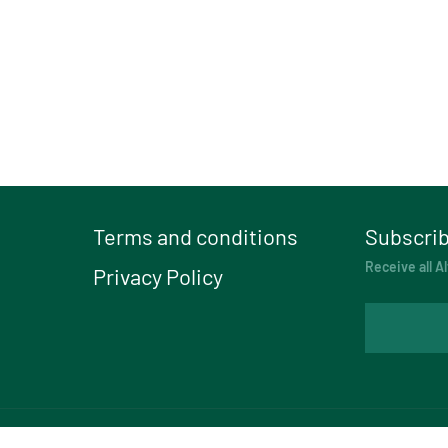
Terms and conditions
Subscrib
Receive all Al
Privacy Policy