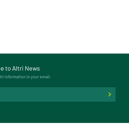
e to Altri News
tri information in your email.